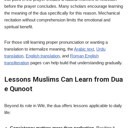
before the prayer concludes. Many scholars encourage learning
the meaning of the dua specifically for this reason. Mechanical
recitation without comprehension limits the emotional and
spiritual benefit.
For those still learning proper pronunciation or wanting a
translation to internalize meaning, the
Arabic text
,
Urdu
translation
,
English translation
, and
Roman English
transliteration
pages can help build that understanding gradually.
Lessons Muslims Can Learn from Dua
e Qunoot
Beyond its role in Witr, the dua offers lessons applicable to daily
life:
Consistency matters more than perfection.
Reciting it