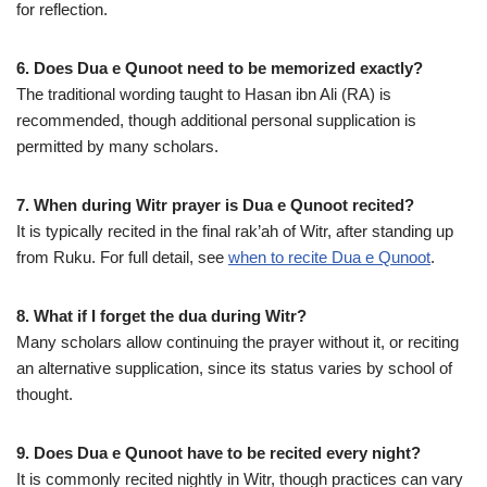
for reflection.
6. Does Dua e Qunoot need to be memorized exactly?
The traditional wording taught to Hasan ibn Ali (RA) is
recommended, though additional personal supplication is
permitted by many scholars.
7. When during Witr prayer is Dua e Qunoot recited?
It is typically recited in the final rak’ah of Witr, after standing up
from Ruku. For full detail, see
when to recite Dua e Qunoot
.
8. What if I forget the dua during Witr?
Many scholars allow continuing the prayer without it, or reciting
an alternative supplication, since its status varies by school of
thought.
9. Does Dua e Qunoot have to be recited every night?
It is commonly recited nightly in Witr, though practices can vary