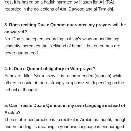
Yes, it is based on a hadith narrated by Hasan ibn Ali (RA),
recorded in the collections of Abu Dawood and al Tirmidhi.
3. Does reciting Dua e Qunoot guarantee my prayers will be
answered?
No. Dua is accepted according to Allah’s wisdom and timing;
sincerity increases the likelihood of benefit, but outcomes are
never guaranteed.
4. Is Dua e Qunoot obligatory in Witr prayer?
Scholars differ. Some view it as recommended (sunnah) while
others consider it more strongly emphasized, depending on the
school of thought.
5. Can I recite Dua e Qunoot in my own language instead of
Arabic?
The established practice is to recite it in Arabic as taught, though
understanding its meaning in your own language is encouraged