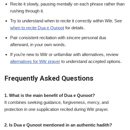
Recite it slowly, pausing mentally on each phrase rather than
rushing through it.
Try to understand when to recite it correctly within Witr. See
when to recite Dua e Qunoot
for details.
Pair consistent recitation with sincere personal dua
afterward, in your own words.
If you’re new to Witr or unfamiliar with alternatives, review
alternatives for Witr prayer
to understand accepted options.
Frequently Asked Questions
1. What is the main benefit of Dua e Qunoot?
It combines seeking guidance, forgiveness, mercy, and
protection in one supplication recited during Witr prayer.
2. Is Dua e Qunoot mentioned in an authentic hadith?