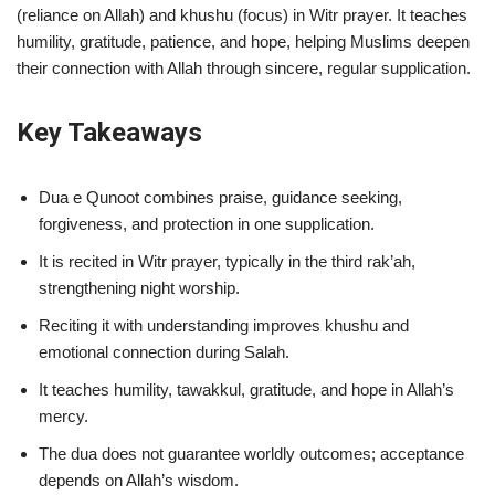
(reliance on Allah) and khushu (focus) in Witr prayer. It teaches
humility, gratitude, patience, and hope, helping Muslims deepen
their connection with Allah through sincere, regular supplication.
Key Takeaways
Dua e Qunoot combines praise, guidance seeking,
forgiveness, and protection in one supplication.
It is recited in Witr prayer, typically in the third rak’ah,
strengthening night worship.
Reciting it with understanding improves khushu and
emotional connection during Salah.
It teaches humility, tawakkul, gratitude, and hope in Allah’s
mercy.
The dua does not guarantee worldly outcomes; acceptance
depends on Allah’s wisdom.