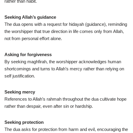
rather than habit.
Seeking Allah’s guidance
The dua opens with a request for hidayah (guidance), reminding
the worshipper that true direction in life comes only from Allah,
not from personal effort alone.
Asking for forgiveness
By seeking maghfirah, the worshipper acknowledges human
shortcomings and turns to Allah’s mercy rather than relying on
self justification.
Seeking mercy
References to Allah’s rahmah throughout the dua cultivate hope
rather than despair, even after sin or hardship.
Seeking protection
The dua asks for protection from harm and evil, encouraging the