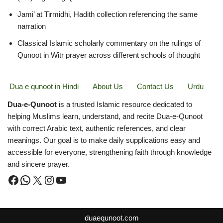
Jami’ at Tirmidhi, Hadith collection referencing the same
narration
Classical Islamic scholarly commentary on the rulings of
Qunoot in Witr prayer across different schools of thought
Dua e qunoot in Hindi
About Us
Contact Us
Urdu
Dua-e-Qunoot
is a trusted Islamic resource dedicated to
helping Muslims learn, understand, and recite Dua-e-Qunoot
with correct Arabic text, authentic references, and clear
meanings. Our goal is to make daily supplications easy and
accessible for everyone, strengthening faith through knowledge
and sincere prayer.
duaequnoot.com