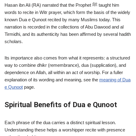
Hasan ibn Ali (RA) narrated that the Prophet ﷺ taught him
words to recite in Witr prayer, which form the basis of the widely
known Dua e Qunoot recited by many Muslims today. This
narration is recorded in the collections of Abu Dawood and al
Tirmidhi, and its authenticity has been affirmed by several hadith
scholars.
Its importance also comes from what it represents: a structured
way to combine dhikr (remembrance), dua (supplication), and
dependence on Allah, all within an act of worship. For a fuller
explanation of its wording and meaning, see the
meaning of Dua
e Qunoot
page.
Spiritual Benefits of Dua e Qunoot
Each phrase of the dua carries a distinct spiritual lesson.
Understanding these helps a worshipper recite with presence