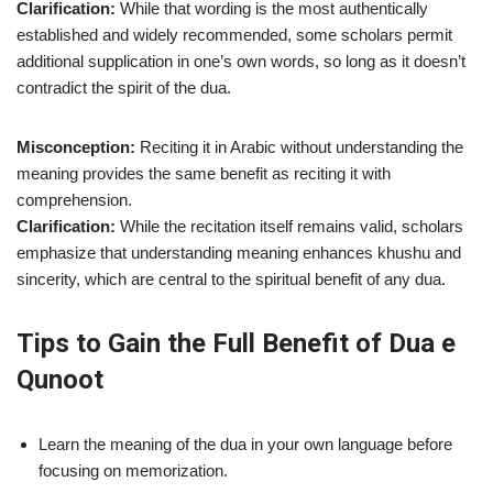
Clarification:
While that wording is the most authentically
established and widely recommended, some scholars permit
additional supplication in one’s own words, so long as it doesn’t
contradict the spirit of the dua.
Misconception:
Reciting it in Arabic without understanding the
meaning provides the same benefit as reciting it with
comprehension.
Clarification:
While the recitation itself remains valid, scholars
emphasize that understanding meaning enhances khushu and
sincerity, which are central to the spiritual benefit of any dua.
Tips to Gain the Full Benefit of Dua e
Qunoot
Learn the meaning of the dua in your own language before
focusing on memorization.