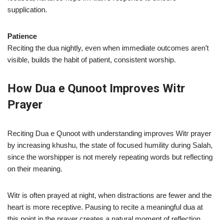
supplication.
Patience
Reciting the dua nightly, even when immediate outcomes aren’t
visible, builds the habit of patient, consistent worship.
How Dua e Qunoot Improves Witr
Prayer
Reciting Dua e Qunoot with understanding improves Witr prayer
by increasing khushu, the state of focused humility during Salah,
since the worshipper is not merely repeating words but reflecting
on their meaning.
Witr is often prayed at night, when distractions are fewer and the
heart is more receptive. Pausing to recite a meaningful dua at
this point in the prayer creates a natural moment of reflection