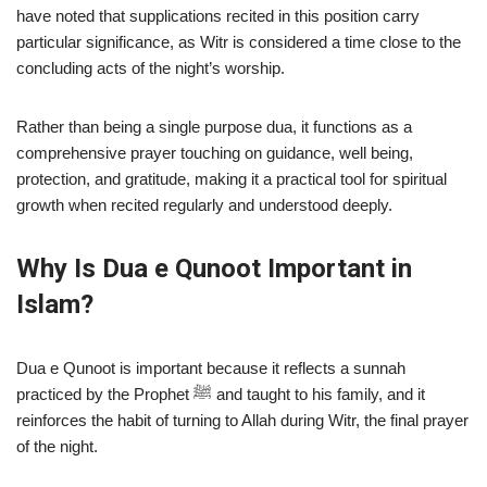
have noted that supplications recited in this position carry
particular significance, as Witr is considered a time close to the
concluding acts of the night’s worship.
Rather than being a single purpose dua, it functions as a
comprehensive prayer touching on guidance, well being,
protection, and gratitude, making it a practical tool for spiritual
growth when recited regularly and understood deeply.
Why Is Dua e Qunoot Important in
Islam?
Dua e Qunoot is important because it reflects a sunnah
practiced by the Prophet ﷺ and taught to his family, and it
reinforces the habit of turning to Allah during Witr, the final prayer
of the night.