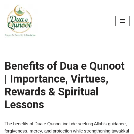
Skip
to
content
Benefits of Dua e Qunoot
| Importance, Virtues,
Rewards & Spiritual
Lessons
The benefits of Dua e Qunoot include seeking Allah’s guidance,
forgiveness, mercy, and protection while strengthening tawakkul