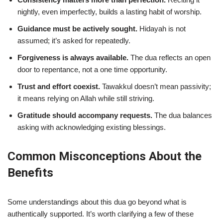
nightly, even imperfectly, builds a lasting habit of worship.
Guidance must be actively sought.
Hidayah is not
assumed; it’s asked for repeatedly.
Forgiveness is always available.
The dua reflects an open
door to repentance, not a one time opportunity.
Trust and effort coexist.
Tawakkul doesn’t mean passivity;
it means relying on Allah while still striving.
Gratitude should accompany requests.
The dua balances
asking with acknowledging existing blessings.
Common Misconceptions About the
Benefits
Some understandings about this dua go beyond what is
authentically supported. It’s worth clarifying a few of these