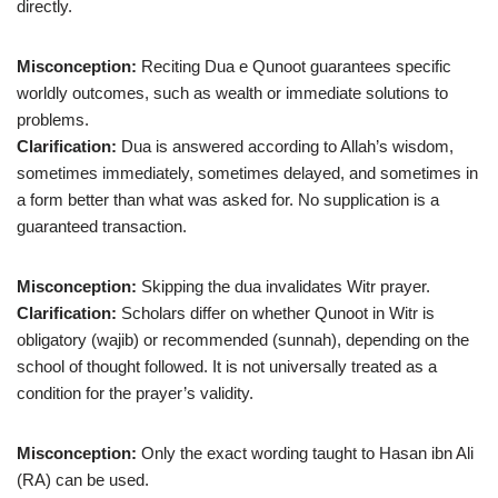
directly.
Misconception:
Reciting Dua e Qunoot guarantees specific
worldly outcomes, such as wealth or immediate solutions to
problems.
Clarification:
Dua is answered according to Allah’s wisdom,
sometimes immediately, sometimes delayed, and sometimes in
a form better than what was asked for. No supplication is a
guaranteed transaction.
Misconception:
Skipping the dua invalidates Witr prayer.
Clarification:
Scholars differ on whether Qunoot in Witr is
obligatory (wajib) or recommended (sunnah), depending on the
school of thought followed. It is not universally treated as a
condition for the prayer’s validity.
Misconception:
Only the exact wording taught to Hasan ibn Ali
(RA) can be used.