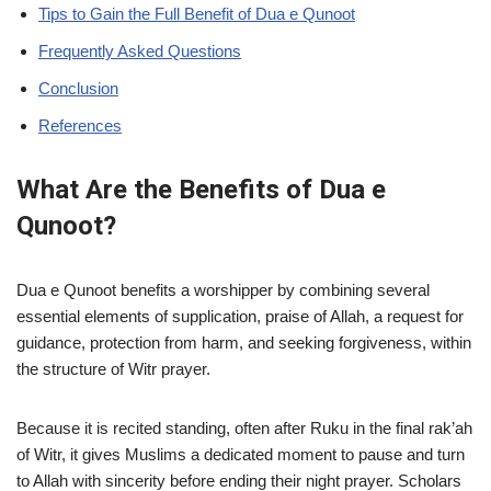
Tips to Gain the Full Benefit of Dua e Qunoot
Frequently Asked Questions
Conclusion
References
What Are the Benefits of Dua e
Qunoot?
Dua e Qunoot benefits a worshipper by combining several
essential elements of supplication, praise of Allah, a request for
guidance, protection from harm, and seeking forgiveness, within
the structure of Witr prayer.
Because it is recited standing, often after Ruku in the final rak’ah
of Witr, it gives Muslims a dedicated moment to pause and turn
to Allah with sincerity before ending their night prayer. Scholars