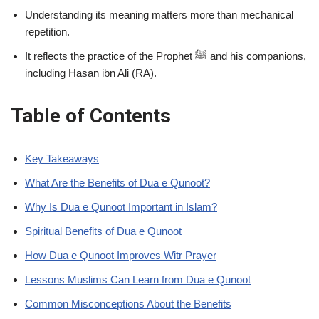
Understanding its meaning matters more than mechanical
repetition.
It reflects the practice of the Prophet ﷺ and his companions,
including Hasan ibn Ali (RA).
Table of Contents
Key Takeaways
What Are the Benefits of Dua e Qunoot?
Why Is Dua e Qunoot Important in Islam?
Spiritual Benefits of Dua e Qunoot
How Dua e Qunoot Improves Witr Prayer
Lessons Muslims Can Learn from Dua e Qunoot
Common Misconceptions About the Benefits