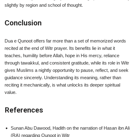
slightly by region and school of thought.
Conclusion
Dua e Qunoot offers far more than a set of memorized words
recited at the end of Witr prayer. Its benefits lie in what it
teaches, humility before Allah, hope in His mercy, reliance
through tawakkul, and consistent gratitude, while its role in Witr
gives Muslims a nightly opportunity to pause, reflect, and seek
guidance sincerely. Understanding its meaning, rather than
reciting it mechanically, is what unlocks its deeper spiritual
value.
References
Sunan Abu Dawood, Hadith on the narration of Hasan ibn Ali
(RA) regarding Qunoot in Witr