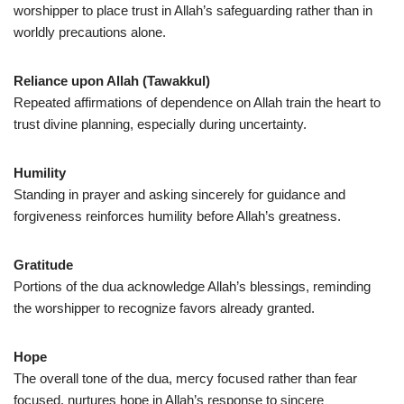
worshipper to place trust in Allah’s safeguarding rather than in
worldly precautions alone.
Reliance upon Allah (Tawakkul)
Repeated affirmations of dependence on Allah train the heart to
trust divine planning, especially during uncertainty.
Humility
Standing in prayer and asking sincerely for guidance and
forgiveness reinforces humility before Allah’s greatness.
Gratitude
Portions of the dua acknowledge Allah’s blessings, reminding
the worshipper to recognize favors already granted.
Hope
The overall tone of the dua, mercy focused rather than fear
focused, nurtures hope in Allah’s response to sincere